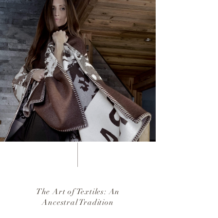
The Art of Textiles: An
Ancestral Tradition