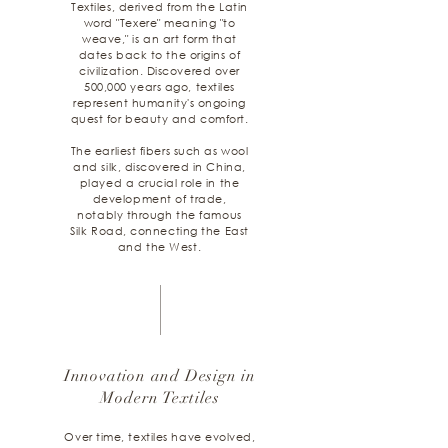
Textiles, derived from the Latin
word "Texere" meaning "to
weave," is an art form that
dates back to the origins of
civilization. Discovered over
500,000 years ago, textiles
represent humanity's ongoing
quest for beauty and comfort.
The earliest fibers such as wool
and silk, discovered in China,
played a crucial role in the
development of trade,
notably through the famous
Silk Road, connecting the East
and the West.
Innovation and Design in
Modern Textiles
Over time, textiles have evolved,