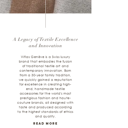
A Legacy of Textile Excellence
and Innovation
Viñas Genève is a Swiss luxury
brand that embodies the fusion
of traditional textile art and
contemporary innovation. Born
from a 30-year family tradition,
we quickly gained a reputation
for excellence in creating high-
end, handmade textile
accessories for the world's most
prestigious fashion and haute-
couture brands, all designed with
taste and produced according
to the highest standards of ethics
and quality.
Read More