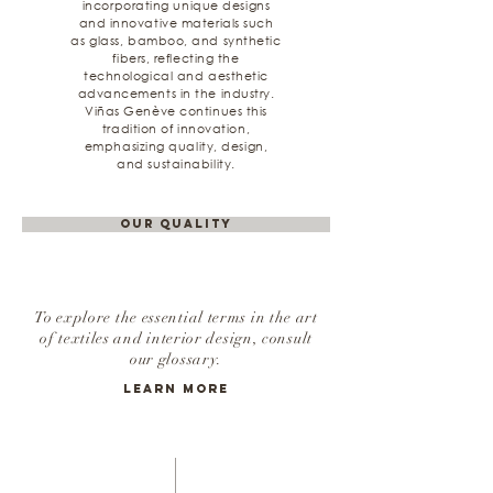
incorporating unique designs
and innovative materials such
as glass, bamboo, and synthetic
fibers, reflecting the
technological and aesthetic
advancements in the industry.
Viñas Genève continues this
tradition of innovation,
emphasizing quality, design,
and sustainability.
Our Quality
To explore the essential terms in the art
of textiles and interior design, consult
our glossary.
Learn More