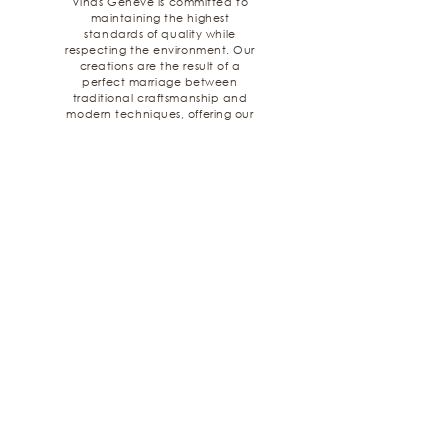
Viñas Genève is committed to
maintaining the highest
standards of quality while
respecting the environment. Our
creations are the result of a
perfect marriage between
traditional craftsmanship and
modern techniques, offering our
customers an unparalleled
experience.
Latest Creations