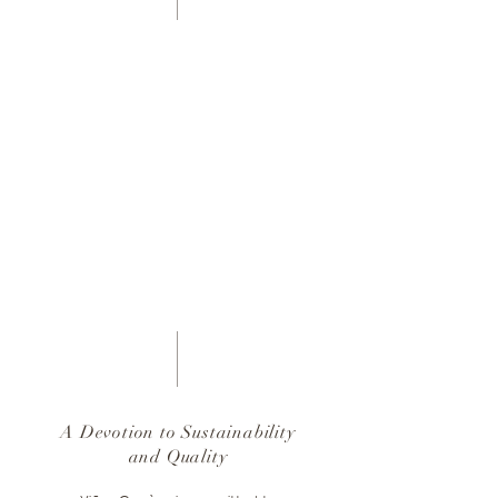
A Devotion to Sustainability
and Quality