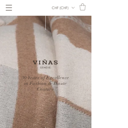
CHF (CHF)
–
30 Years of Excellence
in Fashion & Haute
Couture