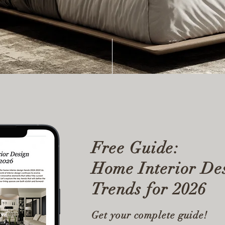
Free Guide:
Home Interior De
Trends for 2026
Get your complete guide!