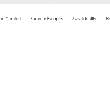
ine Comfort
Summer Escapes
Swiss Identity
Ho