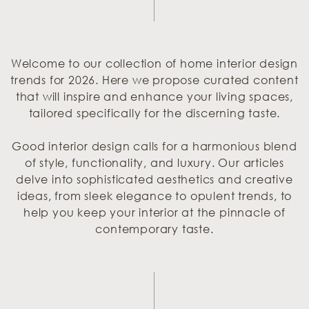
Welcome to our collection of home interior design
trends for 2026. Here we propose curated content
that will inspire and enhance your living spaces,
tailored specifically for the discerning taste.
Good interior design calls for a harmonious blend
of style, functionality, and luxury. Our articles
delve into sophisticated aesthetics and creative
ideas, from sleek elegance to opulent trends, to
help you keep your interior at the pinnacle of
contemporary taste.