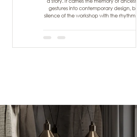
a story. It carries the memory of ancest
gestures into contemporary design, br
silence of the workshop with the rhythm o
discreet elegance of a house with the i
home. At Viñas Genève, every throw is conceived as
a score: a tension between Swiss precis
and Italian sensuality, between m
modernity