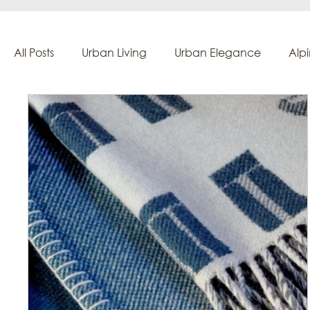
All Posts
Urban Living
Urban Elegance
Alp
Creation & Craftsmanship