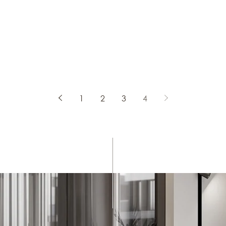
ral spinning
idging the
f a city, the
ntimacy of a
ion textiles
emory and
1
2
3
4