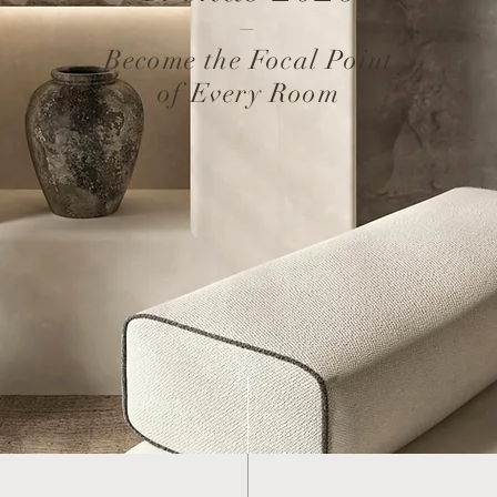
–
Become the Focal Point
of Every Room