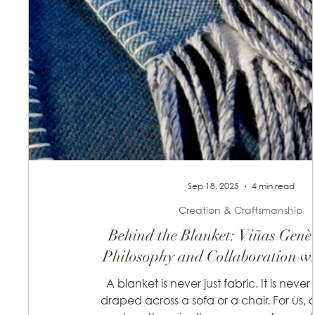
Sep 18, 2025
4 min read
Creation & Craftsmanship
Behind the Blanket: Viñas Genè
Philosophy and Collaboration wit
artisans
A blanket is never just fabric. It is never
draped across a sofa or a chair. For us, a