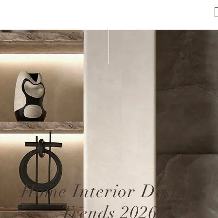
Home Interior Design
Trends 2026