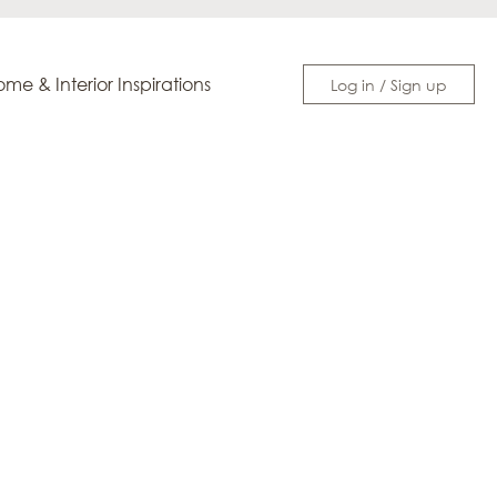
me & Interior Inspirations
Log in / Sign up