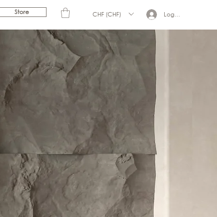
Store
CHF (CHF)
Log In