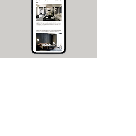
Free Guide:
Home Interior Design
Trends for 2026
Get your complete guide!
This is your complete guide to home
interior design in 2026, w
ith videos,
images and tips. Explore the key trends
that will define the interiors of tomorrow,
and make your living spaces both stylish