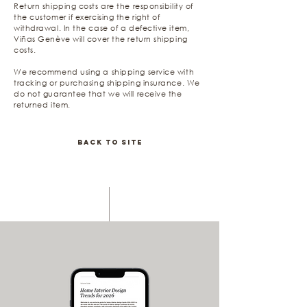
Return shipping costs are the responsibility of
the customer if exercising the right of
withdrawal. In the case of a defective item,
Viñas Genève will cover the return shipping
costs.
We recommend using a shipping service with
tracking or purchasing shipping insurance. We
do not guarantee that we will receive the
returned item.
Back to Site