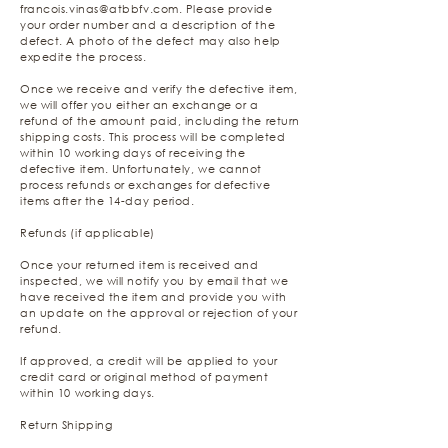
francois.vinas@atbbfv.com
. Please provide
your order number and a description of the
defect. A photo of the defect may also help
expedite the process.
Once we receive and verify the defective item,
we will offer you either an exchange or a
refund of the amount paid, including the return
shipping costs. This process will be completed
within 10 working days of receiving the
defective item. Unfortunately, we cannot
process refunds or exchanges for defective
items after the 14-day period.
Refunds (if applicable)
Once your returned item is received and
inspected, we will notify you by email that we
have received the item and provide you with
an update on the approval or rejection of your
refund.
If approved, a credit will be applied to your
credit card or original method of payment
within 10 working days.
Return Shipping