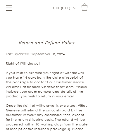
CHF (CHF)
Return and Refund Policy
Last updated: September 18, 2024
Right of Withdrawal
If you wish to exercise your right of withdrawal,
you have 14 days from the date of receipt of
the package to contact our customer service
via email at
francois.vinas@atbbfv.com
. Please
include your order number and details of the
product you wish to return in your email.
Once the right of withdrawal is exercised, Viñas
Genève will refund the amounts paid by the
customer, without any additional fees, except
for the return shipping costs. The refund will be
processed within 10 working days from the date
of receipt of the returned package(s). Please