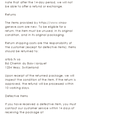
note that after the 14-day period, we will not
be able to offer a refund or exchange.
Returns
The items provided by
https://www.vinas-
geneve.com
are new. To be eligible for a
return, the item must be unused, in its original
condition, and in its original packaging.
Return shipping costs are the responsibility of
the customer (except for defective items). Items
should be returned to:
atbb.fv sa
8d Chemin du Bois-Marquet
1234 Vessy, Switzerland
Upon receipt of the returned package, we will
inspect the condition of the item. If the return is
approved, the refund will be processed within
10 working days.
Defective Items
If you have received a defective item, you must
contact our customer service within 14 days of
receiving the package at