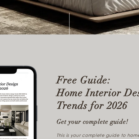
Free Guide:
Home Interior De
Trends for 2026
Get your complete guide!
This is your complete guide to home