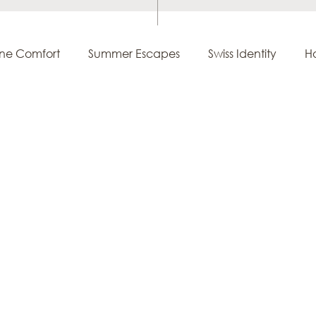
ine Comfort
Summer Escapes
Swiss Identity
Ho