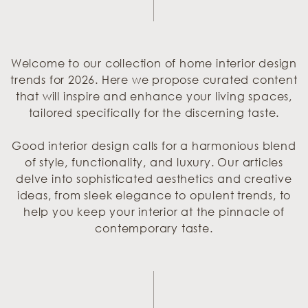
Welcome to our collection of home interior design
trends for 2026. Here we propose curated content
that will inspire and enhance your living spaces,
tailored specifically for the discerning taste.
Good interior design calls for a harmonious blend
of style, functionality, and luxury. Our articles
delve into sophisticated aesthetics and creative
ideas, from sleek elegance to opulent trends, to
help you keep your interior at the pinnacle of
contemporary taste.