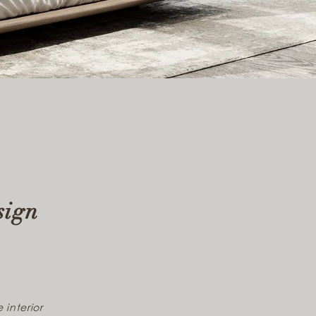
sign
 interior