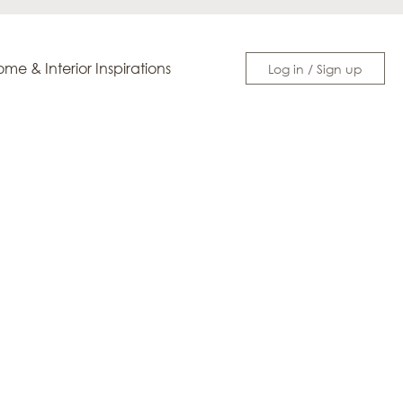
me & Interior Inspirations
Log in / Sign up