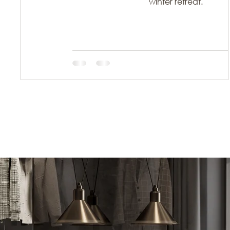
winter retreat.