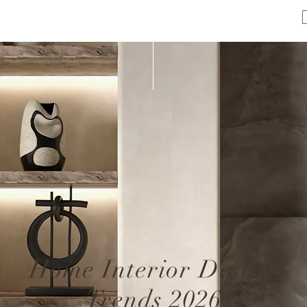
Home Interior Design
Trends 2026