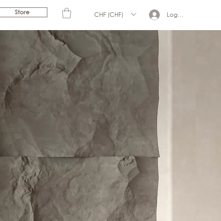
Store
CHF (CHF)
Log In