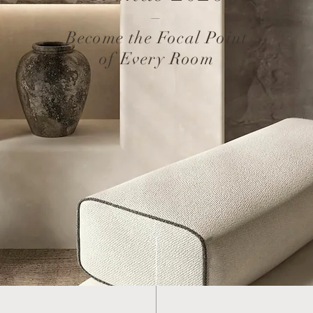
–
Become the Focal Point
of Every Room