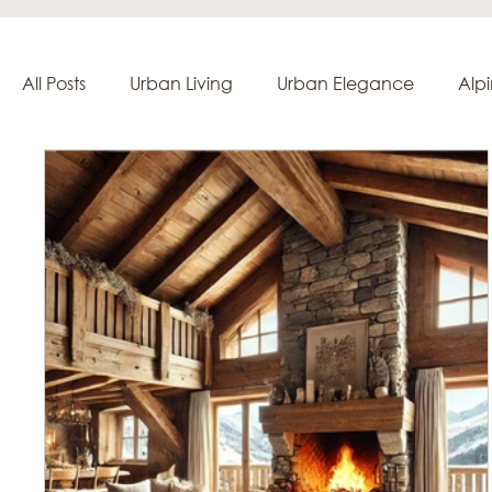
All Posts
Urban Living
Urban Elegance
Alp
Creation & Craftsmanship