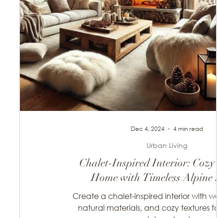
Dec 4, 2024
4 min read
Urban Living
Chalet-Inspired Interior: Cozy
Home with Timeless Alpine 
Create a chalet-inspired interior with w
natural materials, and cozy textures f