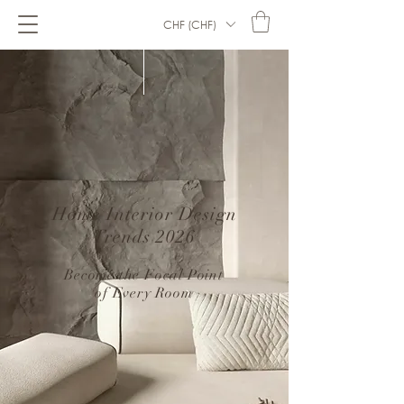
CHF (CHF)
Home Interior Design
Trends 2026
–
Become the Focal Point
of Every Room