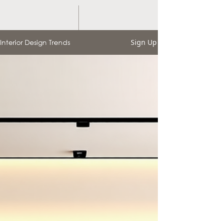
Interior Design Trends
Sign Up