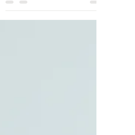
you're preparing to put your house on the market