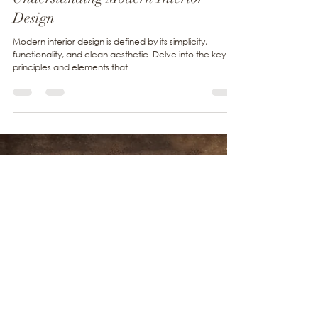
May 31, 2024
1 min read
Urban Living
Understanding Modern Interior
Design
Modern interior design is defined by its simplicity,
functionality, and clean aesthetic. Delve into the key
principles and elements that...