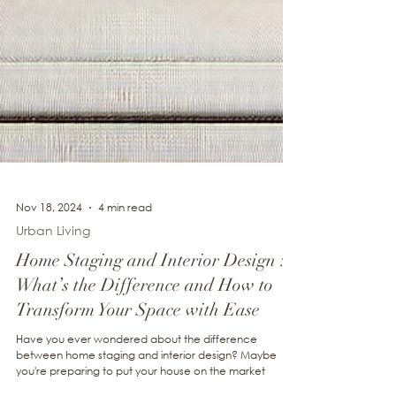
Nov 18, 2024
4 min read
Urban Living
Home Staging and Interior Design :
What’s the Difference and How to
Transform Your Space with Ease
Have you ever wondered about the difference
between home staging and interior design? Maybe