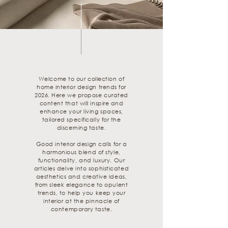
Welcome to our collection of
home interior design trends for
2026. Here we propose curated
content that will inspire and
enhance your living spaces,
tailored specifically for the
discerning taste.
Good interior design calls for a
harmonious blend of style,
functionality, and luxury. Our
articles delve into sophisticated
aesthetics and creative ideas,
from sleek elegance to opulent
trends, to help you keep your
interior at the pinnacle of
contemporary taste.