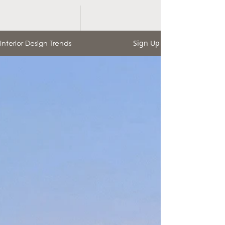
Interior Design Trends
Sign Up