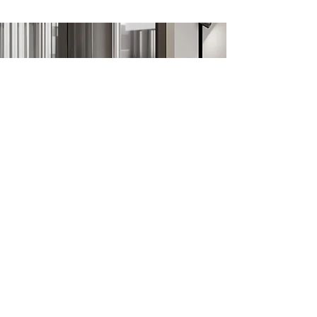
the paths overlooking the sea.