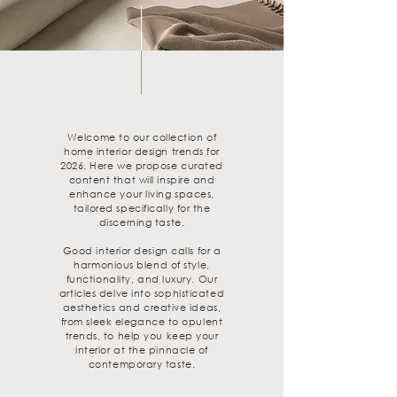
Welcome to our collection of
home interior design trends for
2026. Here we propose curated
content that will inspire and
enhance your living spaces,
tailored specifically for the
discerning taste.
Good interior design calls for a
harmonious blend of style,
functionality, and luxury. Our
articles delve into sophisticated
aesthetics and creative ideas,
from sleek elegance to opulent
trends, to help you keep your
interior at the pinnacle of
contemporary taste.