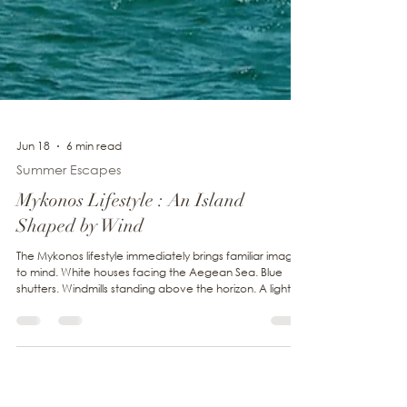
Jun 18
6 min read
Summer Escapes
Mykonos Lifestyle : An Island
Shaped by Wind
The Mykonos lifestyle immediately brings familiar images
to mind. White houses facing the Aegean Sea. Blue
shutters. Windmills standing above the horizon. A light so
clear that every color seems more vivid. Yet one
element quietly accompanies all of these landscapes.
The wind. Invisible, it has shaped the island for centuries.
It fills the sails offshore, cools the villages during the
height of summer and accompanies every walk along