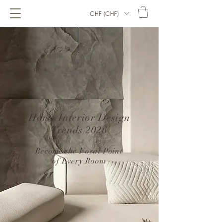
CHF (CHF)
Home Interior Design
Trends 2026
–
Become the Focal Point
of Every Room