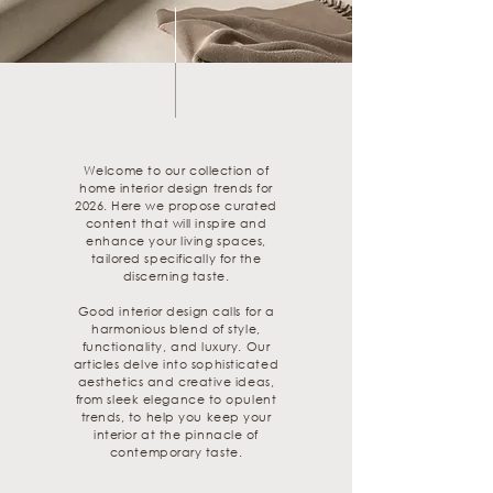
Welcome to our collection of
home interior design trends for
2026. Here we propose curated
content that will inspire and
enhance your living spaces,
tailored specifically for the
discerning taste.
Good interior design calls for a
harmonious blend of style,
functionality, and luxury. Our
articles delve into sophisticated
aesthetics and creative ideas,
from sleek elegance to opulent
trends, to help you keep your
interior at the pinnacle of
contemporary taste.