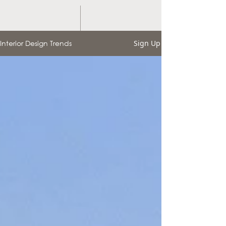
Interior Design Trends
Sign Up