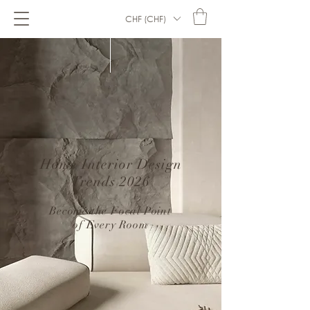
CHF (CHF)
Home Interior Design
Trends 2026
–
Become the Focal Point
of Every Room