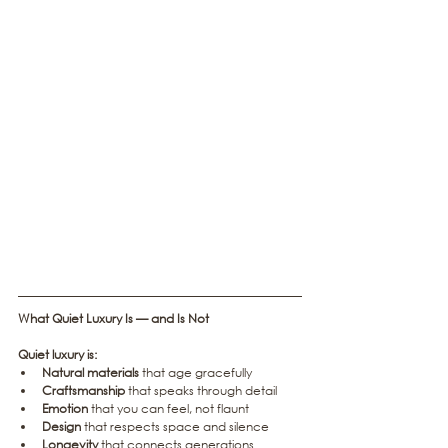
What Quiet Luxury Is — and Is Not
Quiet luxury is:
Natural materials
 that age gracefully
Craftsmanship
 that speaks through detail
Emotion
 that you can feel, not flaunt
Design
 that respects space and silence
Longevity
 that connects generations