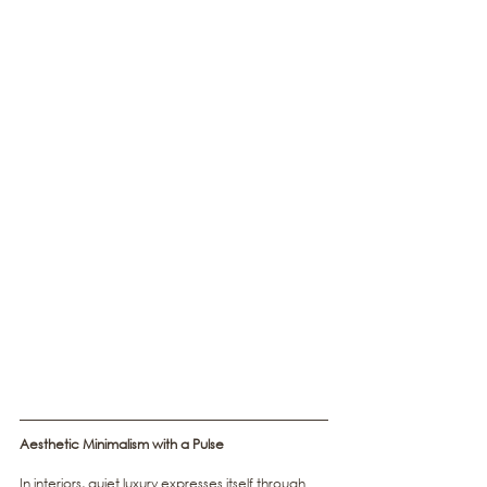
Aesthetic Minimalism with a Pulse
In interiors, quiet luxury expresses itself through 