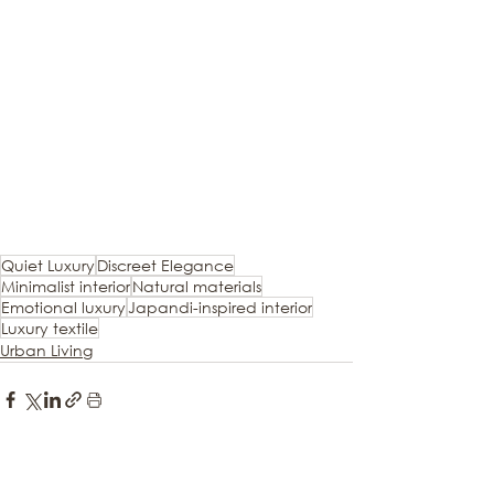
Quiet Luxury
Discreet Elegance
Minimalist interior
Natural materials
Emotional luxury
Japandi-inspired interior
Luxury textile
Urban Living