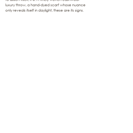
luxury throw, a hand-dyed scarf whose nuance 
only reveals itself in daylight, these are its signs.