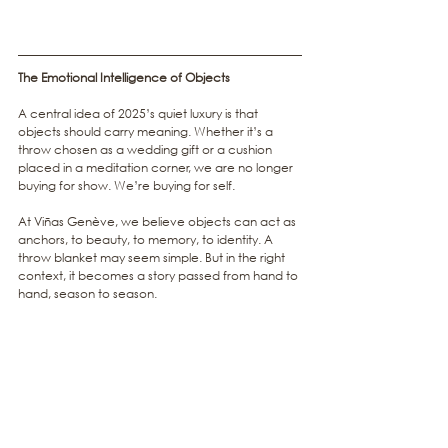
The Emotional Intelligence of Objects
A central idea of 2025’s quiet luxury is that 
objects should carry meaning. Whether it’s a 
throw chosen as a wedding gift or a cushion 
placed in a meditation corner, we are no longer 
buying for show. We’re buying for self.
At Viñas Genève, we believe objects can act as 
anchors, to beauty, to memory, to identity. A 
throw blanket may seem simple. But in the right 
context, it becomes a story passed from hand to 
hand, season to season.