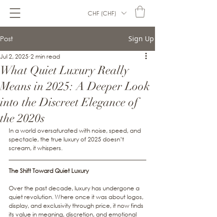
CHF (CHF)
Post
Sign Up
Jul 2, 2025
2 min read
What Quiet Luxury Really
Means in 2025: A Deeper Look
into the Discreet Elegance of
the 2020s
In a world oversaturated with noise, speed, and 
spectacle, the true luxury of 2025 doesn’t 
scream, it whispers.
The Shift Toward Quiet Luxury
Over the past decade, luxury has undergone a 
quiet revolution. Where once it was about logos, 
display, and exclusivity through price, it now finds 
its value in meaning, discretion, and emotional 