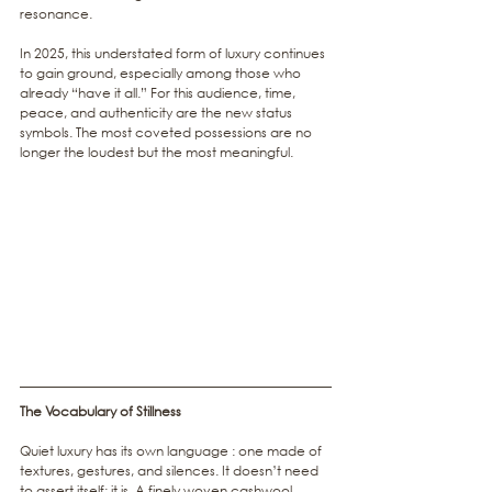
resonance.
In 2025, this understated form of luxury continues 
to gain ground, especially among those who 
already “have it all.” For this audience, time, 
peace, and authenticity are the new status 
symbols. The most coveted possessions are no 
longer the loudest but the most meaningful.
The Vocabulary of Stillness
Quiet luxury has its own language : one made of 
textures, gestures, and silences. It doesn’t need 
to assert itself; it is. A finely woven cashwool 