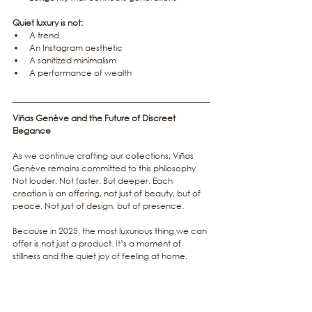
Quiet luxury is not:
A trend
An Instagram aesthetic
A sanitized minimalism
A performance of wealth
Viñas Genève and the Future of Discreet 
Elegance
As we continue crafting our collections, Viñas 
Genève remains committed to this philosophy. 
Not louder. Not faster. But deeper. Each 
creation is an offering, not just of beauty, but of 
peace. Not just of design, but of presence.
Because in 2025, the most luxurious thing we can 
offer is not just a product
. It
’s a moment of 
stillness and the quiet joy of feeling at home.