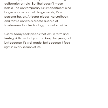
deliberate restraint. But that doesn’t mean 
lifeless. The contemporary luxury apartment is no 
longer a showroom of design trends; it’s a 
personal haven. Artisanal pieces, natural hues, 
and tactile contrasts create a sense of 
timelessness that technology cannot emulate.
Clients today seek pieces that last, in form and 
feeling. A throw that you can keep for years, not 
just because it’s well-made, but because it feels 
right in every season of life.