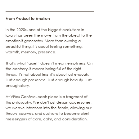
From Product to Emotion
In the 2020s, one of the biggest evolutions in 
luxury has been the move from the object to the 
emotion it generates. More than owning a 
beautiful thing, it’s about feeling something: 
warmth, memory, presence.
That’s what “quiet” doesn’t mean: emptiness. On 
the contrary, it means being full of the right 
things. It’s not about less, it’s about just enough. 
Just enough presence. Just enough beauty. Just 
enough story.
At Viñas Genève, each piece is a fragment of 
this philosophy. We don't just design accessories, 
we weave intentions into the fabric, allowing our 
throws, scarves, and cushions to become silent 
messengers of care, calm, and consideration.