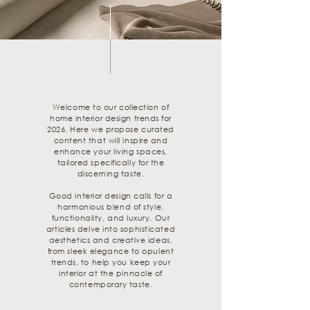
Welcome to our collection of
home interior design trends for
2026. Here we propose curated
content that will inspire and
enhance your living spaces,
tailored specifically for the
discerning taste.
Good interior design calls for a
harmonious blend of style,
functionality, and luxury. Our
articles delve into sophisticated
aesthetics and creative ideas,
from sleek elegance to opulent
trends, to help you keep your
interior at the pinnacle of
contemporary taste.