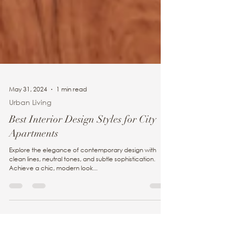
May 31, 2024
1 min read
Urban Living
Best Interior Design Styles for City
Apartments
Explore the elegance of contemporary design with
clean lines, neutral tones, and subtle sophistication.
Achieve a chic, modern look...