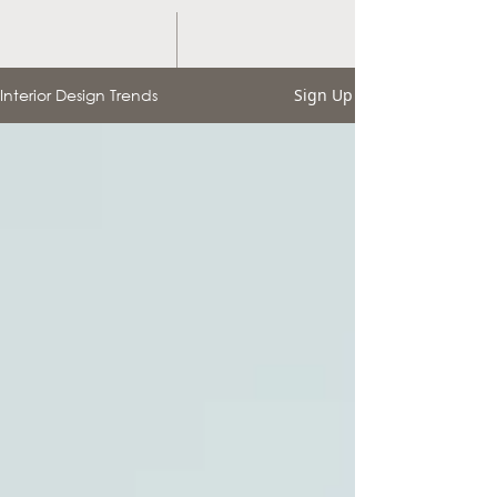
Interior Design Trends
Sign Up