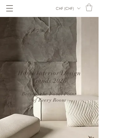
CHF (CHF)
Home Interior Design
Trends 2026
–
Become the Focal Point
of Every Room