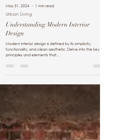
May 31, 2024
1 min read
Urban Living
Understanding Modern Interior
Design
Modern interior design is defined by its simplicity,
functionality, and clean aesthetic. Delve into the key
principles and elements that...