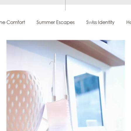
ine Comfort
Summer Escapes
Swiss Identity
Ho