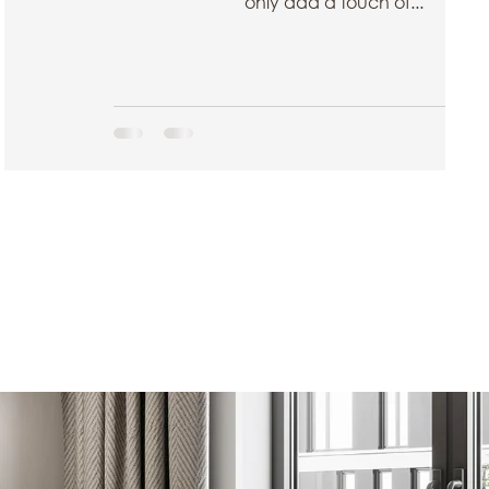
only add a touch of...