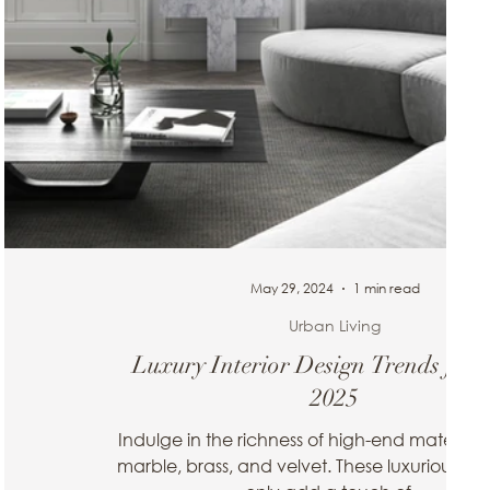
May 29, 2024
1 min read
Urban Living
esign
Luxury Interior Design Trends for 
2025
ted space.
ur living
Indulge in the richness of high-end materials
marble, brass, and velvet. These luxurious fini