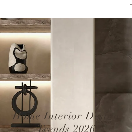
Home Interior Design
Trends 2026