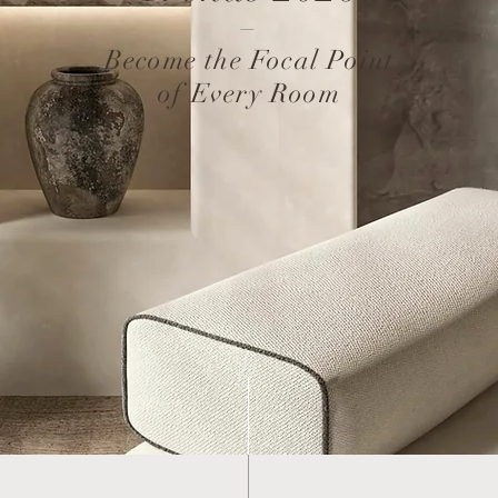
–
Become the Focal Point
of Every Room