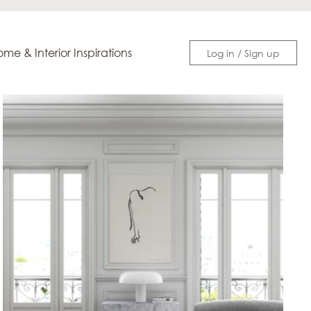
me & Interior Inspirations
Log in / Sign up