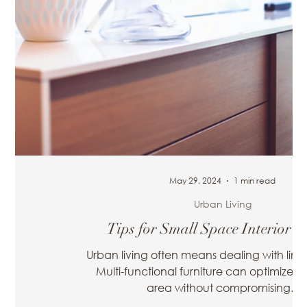
May 29, 2024
1 min read
Urban Living
 2024-2025
Tips for Small Space Interior D
Home Interior
Urban living often means dealing with limi
orefront of
Multi-functional furniture can optimize yo
...
area without compromising...