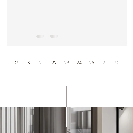
21
22
23
24
25