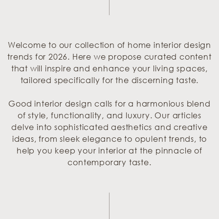
Welcome to our collection of home interior design
trends for 2026. Here we propose curated content
that will inspire and enhance your living spaces,
tailored specifically for the discerning taste.
Good interior design calls for a harmonious blend
of style, functionality, and luxury. Our articles
delve into sophisticated aesthetics and creative
ideas, from sleek elegance to opulent trends, to
help you keep your interior at the pinnacle of
contemporary taste.