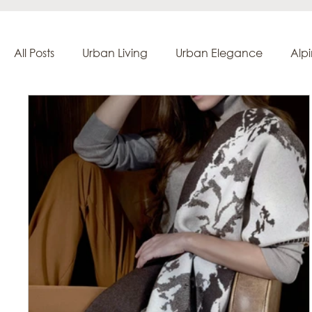
All Posts
Urban Living
Urban Elegance
Alp
Creation & Craftsmanship