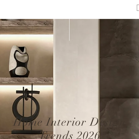
Home Interior Design
Trends 2026