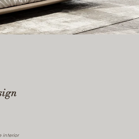
sign
 interior