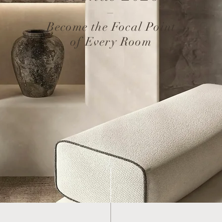
–
Become the Focal Point
of Every Room