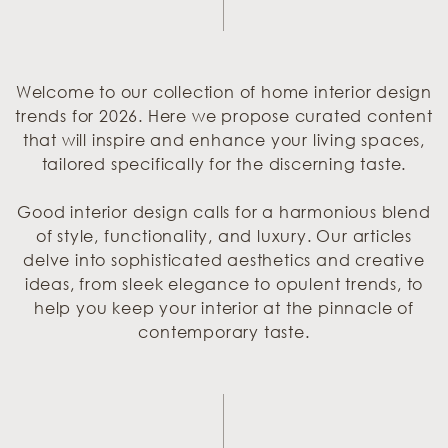
Welcome to our collection of home interior design
trends for 2026. Here we propose curated content
that will inspire and enhance your living spaces,
tailored specifically for the discerning taste.
Good interior design calls for a harmonious blend
of style, functionality, and luxury. Our articles
delve into sophisticated aesthetics and creative
ideas, from sleek elegance to opulent trends, to
help you keep your interior at the pinnacle of
contemporary taste.