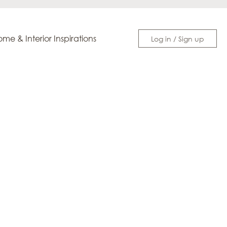
me & Interior Inspirations
Log in / Sign up