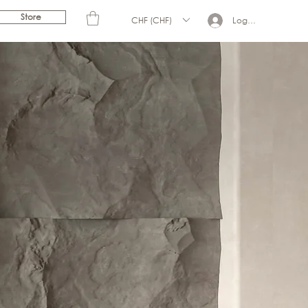
Store
CHF (CHF)
Log In