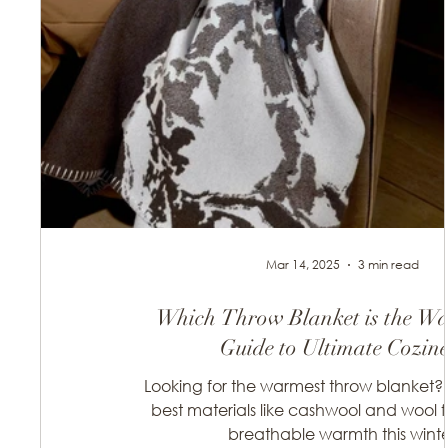
Mar 14, 2025
3 min read
Which Throw Blanket is the W
Guide to Ultimate Cozine
Looking for the warmest throw blanket? 
best materials like cashwool and wool fo
breathable warmth this winte