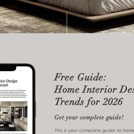
Free Guide:
Home Interior De
Trends for 2026
Get your complete guide!
This is your complete guide to home