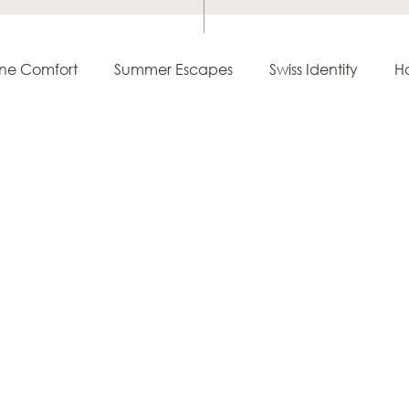
ine Comfort
Summer Escapes
Swiss Identity
Ho