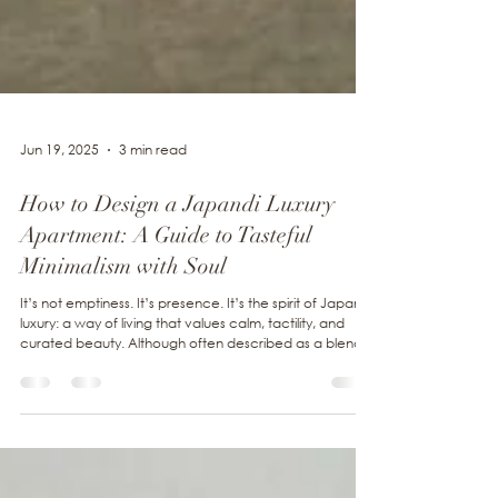
Jun 19, 2025
3 min read
How to Design a Japandi Luxury
Apartment: A Guide to Tasteful
Minimalism with Soul
It’s not emptiness. It’s presence. It’s the spirit of Japandi
luxury: a way of living that values calm, tactility, and
curated beauty. Although often described as a blend
of Japanese and Scandinavian design, done well, it
transcends fusion. It is about alignment.