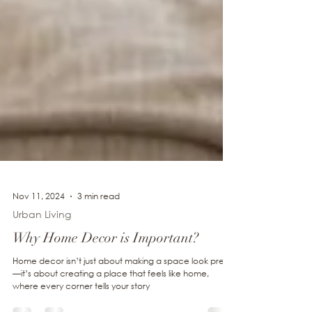
Nov 11, 2024
3 min read
Urban Living
Why Home Decor is Important?