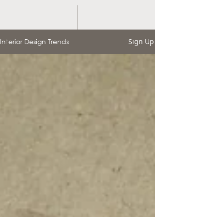
Interior Design Trends
Sign Up