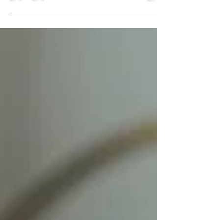
Home decor isn’t just about making a space look pretty
—it’s about creating a place that feels like home,
where every corner tells your story