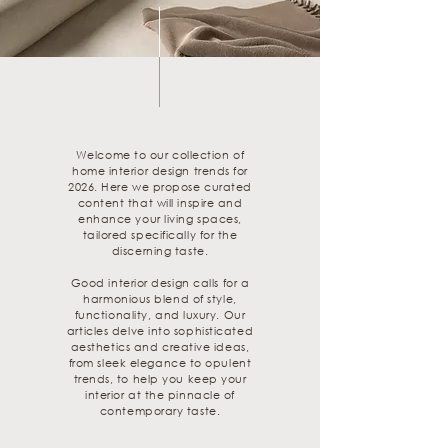
Welcome to our collection of
home interior design trends for
2026. Here we propose curated
content that will inspire and
enhance your living spaces,
tailored specifically for the
discerning taste.
Good interior design calls for a
harmonious blend of style,
functionality, and luxury. Our
articles delve into sophisticated
aesthetics and creative ideas,
from sleek elegance to opulent
trends, to help you keep your
interior at the pinnacle of
contemporary taste.