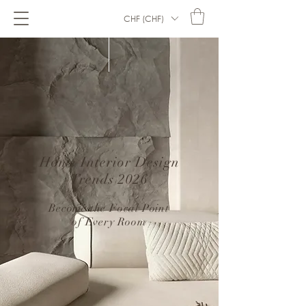
CHF (CHF)
Home Interior Design
Trends 2026
–
Become the Focal Point
of Every Room