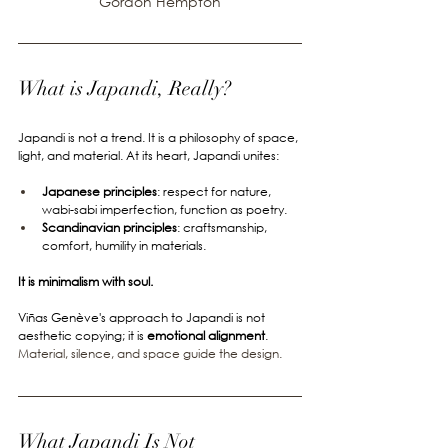
Gordon Hempton
What is Japandi, Really?
Japandi is not a trend. It is a philosophy of space, 
light, and material. At its heart, Japandi unites:
Japanese principles
: respect for nature, 
wabi-sabi imperfection, function as poetry.
Scandinavian principles
: craftsmanship, 
comfort, humility in materials.
It is minimalism with soul.
Viñas Genève's approach to Japandi is not 
aesthetic copying; it is 
emotional alignment
. 
Material, silence, and space guide the design.
What Japandi Is Not