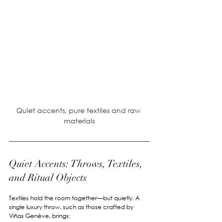
Quiet accents, pure textiles and raw 
materials
Quiet Accents: Throws, Textiles, 
and Ritual Objects
Textiles hold the room together—but quietly. A 
single luxury throw, such as those crafted by 
Viñas Genève, brings: