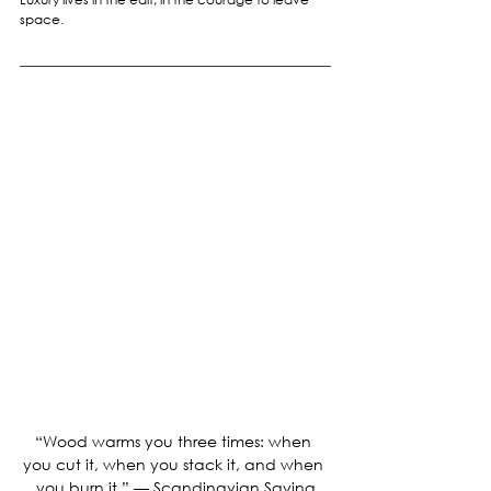
space.
“Wood warms you three times: when 
you cut it, when you stack it, and when 
you burn it.” — Scandinavian Saying