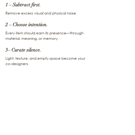
1 – Subtract first. 
Remove excess visual and physical noise.
2 – Choose intention. 
Every item should earn its presence—through 
material, meaning, or memory.
3– Curate silence. 
Light, texture, and empty space become your 
co-designers.