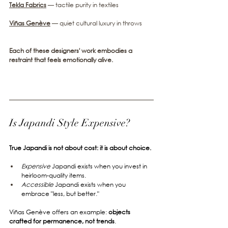
Tekla Fabrics
— tactile purity in textiles
Viñas Genève
— quiet cultural luxury in throws
Each of these designers' work embodies a 
restraint that feels emotionally alive.
Is Japandi Style Expensive?
True Japandi is not about cost: it is about choice.
Expensive
 Japandi exists when you invest in 
heirloom-quality items.
Accessible
 Japandi exists when you 
embrace "less, but better."
Viñas Genève offers an example: 
objects 
crafted for permanence, not trends
.