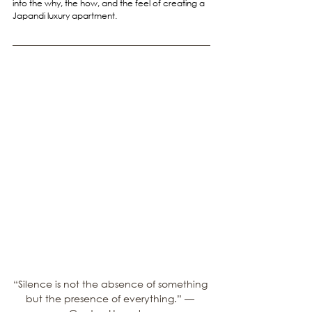
into the why, the how, and the feel of creating a 
Japandi luxury apartment.
“Silence is not the absence of something 
but the presence of everything.” — 