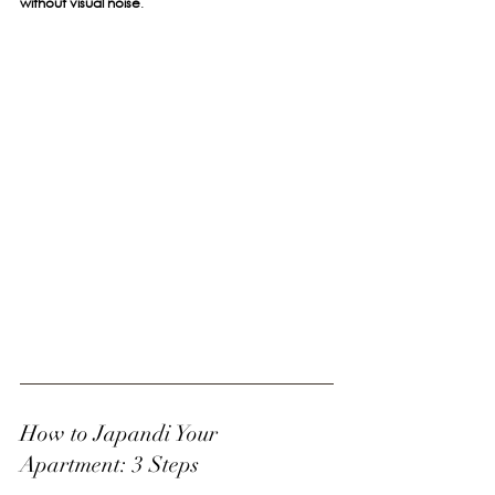
without visual noise
.
How to Japandi Your 
Apartment: 3 Steps