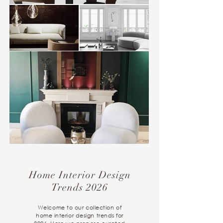
Home Interior Design
Trends 2026
Welcome to our collection of
home interior design trends for