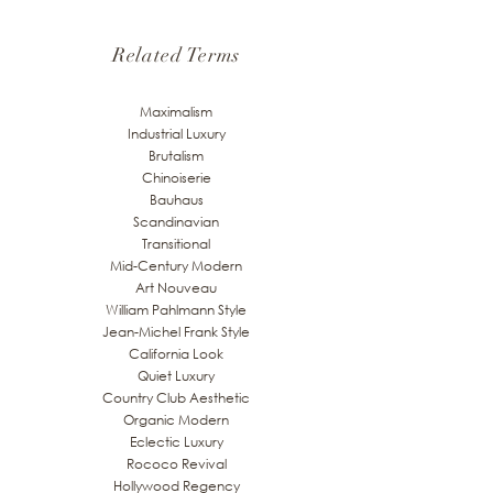
Related Terms
Maximalism
Industrial Luxury
Brutalism
Chinoiserie
Bauhaus
Scandinavian
Transitional
Mid-Century Modern
Art Nouveau
William Pahlmann Style
Jean-Michel Frank Style
California Look
Quiet Luxury
Country Club Aesthetic
Organic Modern
Eclectic Luxury
Rococo Revival
Hollywood Regency