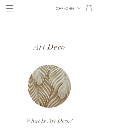
CHF (CHF)
Art Deco
What Is Art Deco?