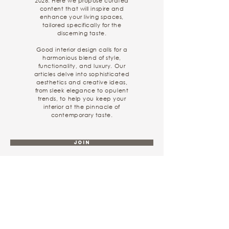
2026. Here we propose curated
content that will inspire and
enhance your living spaces,
tailored specifically for the
discerning taste.
Good interior design calls for a
harmonious blend of style,
functionality, and luxury. Our
articles delve into sophisticated
aesthetics and creative ideas,
from sleek elegance to opulent
trends, to help you keep your
interior at the pinnacle of
contemporary taste.
Join