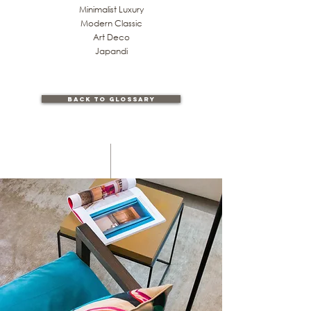
Minimalist Luxury
Modern Classic
Art Deco
Japandi
back to glossary