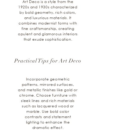
Art Deco is a style from the
1920s and 1930s characterized
by bold geometry, rich colors,
and luxurious materials. It
combines modernist forms with
fine craftsmanship, creating
opulent and glamorous interiors
that exude sophistication.
Practical Tips for Art Deco
Incorporate geometric
patterns, mirrored surfaces,
and metallic finishes like gold or
chrome. Choose furniture with
sleek lines and rich materials
such as lacquered wood or
marble. Use bold color
contrasts and statement
lighting to enhance the
dramatic effect.​