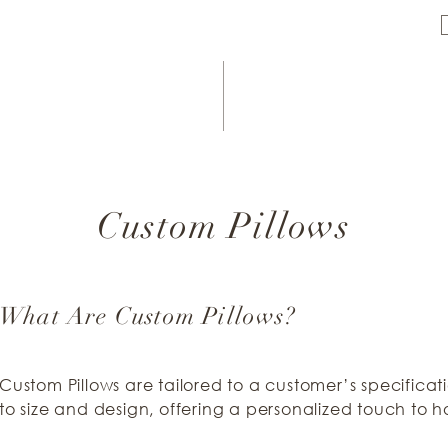
Custom Pillows
What Are Custom Pillows?
Custom Pillows are tailored to a customer’s specificat
to size and design, offering a personalized touch to 