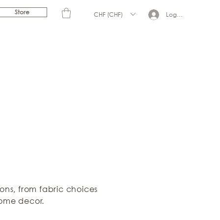
Store
CHF (CHF)
Log In
ions, from fabric choices
home decor.