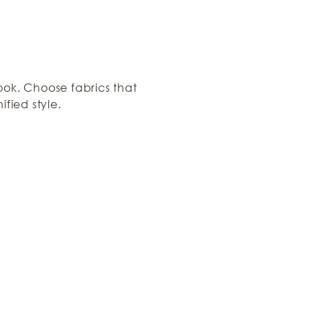
ook. Choose fabrics that
ified style.