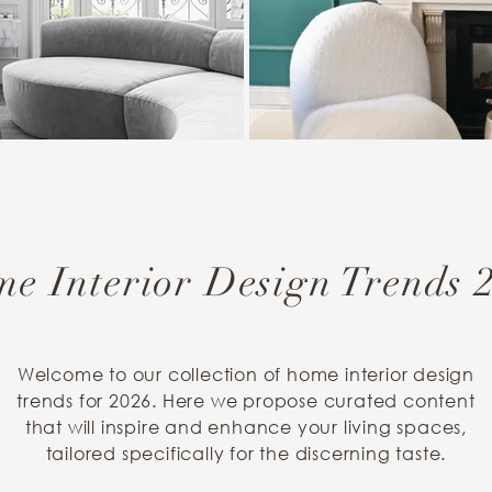
e Interior Design Trends 
Welcome to our collection of home interior design
trends for 2026. Here we propose curated content
that will inspire and enhance your living spaces,
tailored specifically for the discerning taste.