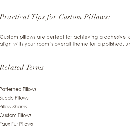
Practical Tips for Custom Pillows:
Custom pillows are perfect for achieving a cohesive l
align with your room’s overall theme for a polished, un
Related Terms
Patterned Pillows
Suede Pillows
Pillow Shams
Custom Pillows
Faux Fur Pillows