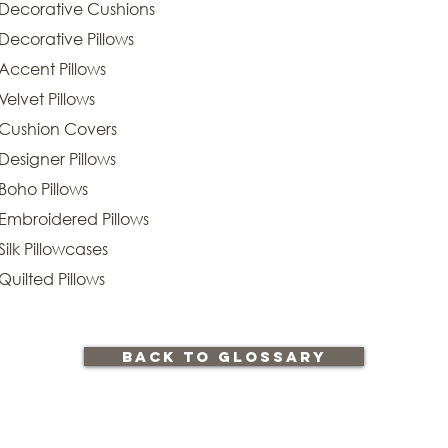
Decorative Cushions
Decorative Pillows
Accent Pillows
Velvet Pillows
Cushion Covers
Designer Pillows
Boho Pillows
Embroidered Pillows
Silk Pillowcases
Quilted Pillows
back to glossary