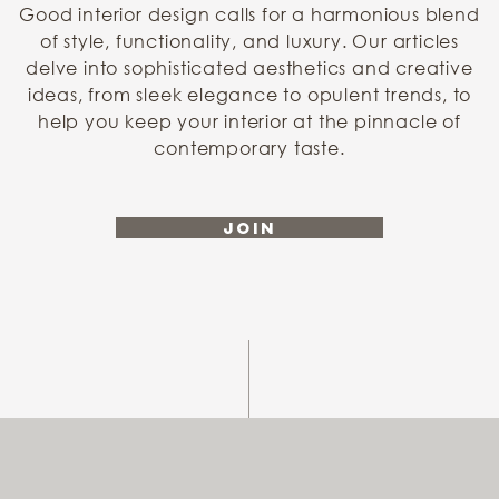
Good interior design calls for a harmonious blend
of style, functionality, and luxury. Our articles
delve into sophisticated aesthetics and creative
ideas, from sleek elegance to opulent trends, to
help you keep your interior at the pinnacle of
contemporary taste.
Join