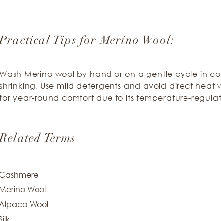
Practical Tips for Merino Wool:
Wash Merino wool by hand or on a gentle cycle in co
shrinking. Use mild detergents and avoid direct heat w
for year-round comfort due to its temperature-regulat
Related Terms
Cashmere
Merino Wool
Alpaca Wool
Silk