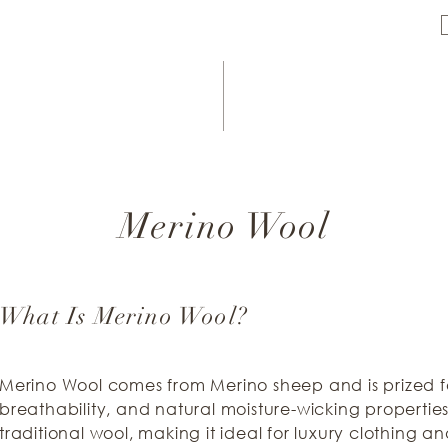
Merino Wool
What Is Merino Wool?
Merino Wool comes from Merino sheep and is prized for
breathability, and natural moisture-wicking properties. 
traditional wool, making it ideal for luxury clothing an