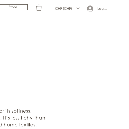
Store
CHF (CHF)
Log In
 its softness,
It’s less itchy than
d home textiles.