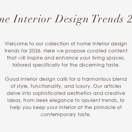
e Interior Design Trends 
Welcome to our collection of home interior design
trends for 2026. Here we propose curated content
that will inspire and enhance your living spaces,
tailored specifically for the discerning taste.
Good interior design calls for a harmonious blend
of style, functionality, and luxury. Our articles
delve into sophisticated aesthetics and creative
ideas, from sleek elegance to opulent trends, to
help you keep your interior at the pinnacle of
contemporary taste.