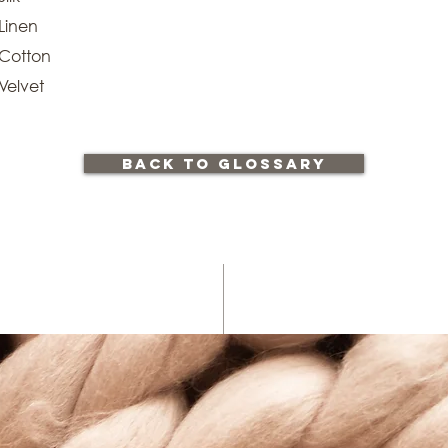
Linen
Cotton
Velvet
back to glossary