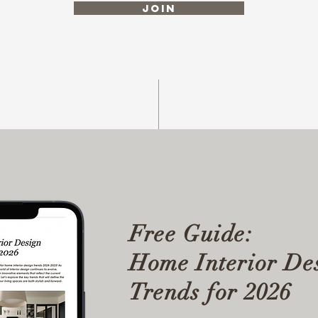
Join
Free Guide:
Home Interior De
Trends for 2026