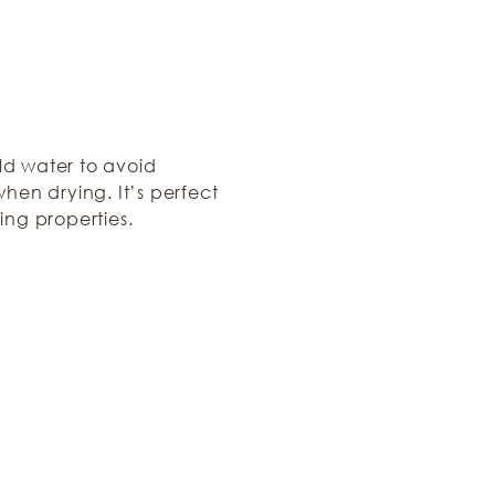
ld water to avoid
hen drying. It’s perfect
ing properties.