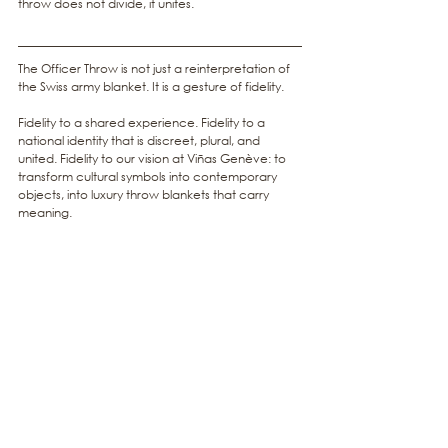
throw does not divide, it unites.
The Officer Throw is not just a reinterpretation of 
the Swiss army blanket. It is a gesture of fidelity.
Fidelity to a shared experience. Fidelity to a 
national identity that is discreet, plural, and 
united. Fidelity to our vision at Viñas Genève: to 
transform cultural symbols into contemporary 
objects, into luxury throw blankets that carry 
meaning.
At Viñas Genève, every creation is a story 
woven into fabric. The Officer Throw tells the 
story of a country that knows how to unite 
quietly, through discipline and calm strength.
Discover
the Officer throw
 and 
the Swiss Identity 
collection
 on our website, and bring a fragment 
of Swiss unity into your home.
luxury throw blanket
Cashwool®
Swiss Identity
Swiss army blanket
Swiss design throw
Swiss throw