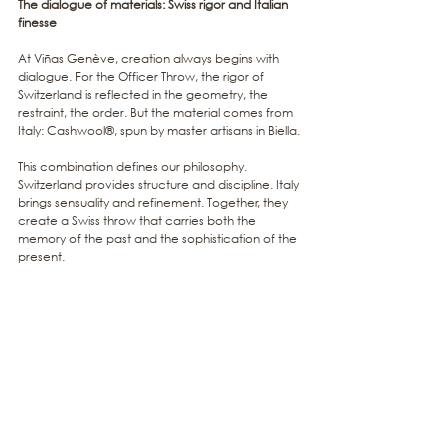
The dialogue of materials: Swiss rigor and Italian 
finesse
At Viñas Genève, creation always begins with 
dialogue. For the Officer Throw, the rigor of 
Switzerland is reflected in the geometry, the 
restraint, the order. But the material comes from 
Italy: Cashwool®, spun by master artisans in Biella.
This combination defines our philosophy. 
Switzerland provides structure and discipline. Italy 
brings sensuality and refinement. Together, they 
create a Swiss throw that carries both the 
memory of the past and the sophistication of the 
present.