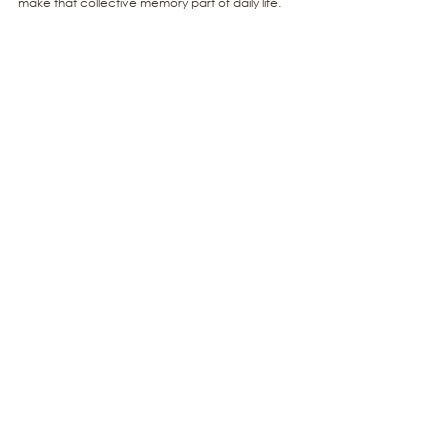
make that collective memory part of daily life.