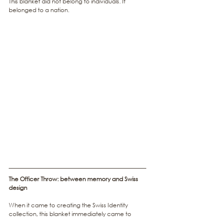
This blanket did not belong to individuals. It 
belonged to a nation.
The Officer Throw: between memory and Swiss 
design
When it came to creating the Swiss Identity 
collection, this blanket immediately came to 