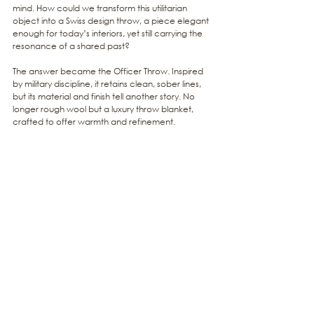
mind. How could we transform this utilitarian 
object into a Swiss design throw, a piece elegant 
enough for today’s interiors, yet still carrying the 
resonance of a shared past?
The answer became the Officer Throw. Inspired 
by military discipline, it retains clean, sober lines, 
but its material and finish tell another story. No 
longer rough wool but a luxury throw blanket, 
crafted to offer warmth and refinement.