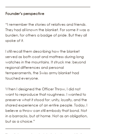
Founder’s perspective
“I remember the stories of relatives and friends. 
They had all known the blanket. For some it was a 
burden, for others a badge of pride. But they all 
spoke of it.
I still recall them describing how the blanket 
served as both coat and mattress during long 
watches in the mountains. It struck me: beyond 
regional differences and personal 
temperaments, the Swiss army blanket had 
touched everyone.
When I designed the Officer Throw, I did not 
want to reproduce that roughness. I wanted to 
preserve what it stood for: unity, loyalty, and the 
shared experience of an entire people. Today, I 
believe a throw can still embody that bond. Not 
in a barracks, but at home. Not as an obligation, 
but as a choice.”