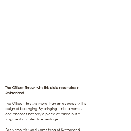
The Officer Throw: why this plaid resonates in 
Switzerland
The Officer Throw is more than an accessory. It is 
a sign of belonging. By bringing it into a home, 
one chooses not only a piece of fabric but a 
fragment of collective heritage.
Each time it is used, something of Switzerland 