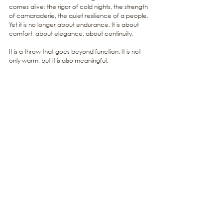
comes alive: the rigor of cold nights, the strength 
of camaraderie, the quiet resilience of a people. 
Yet it is no longer about endurance. It is about 
comfort, about elegance, about continuity.
It is a throw that goes beyond function. It is not 
only warm, but it is also meaningful.