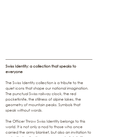
Swiss Identity: a collection that speaks to 
everyone
The Swiss Identity collection is a tribute to the 
quiet icons that shape our national imagination. 
The punctual Swiss railway clock, the red 
pocketknife, the stillness of alpine lakes, the 
geometry of mountain peaks. Symbols that 
speak without words.
The Officer Throw Swiss Identity belongs to this 
world. It is not only a nod to those who once 
carried the army blanket, but also an invitation to 