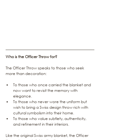
Who is the Officer Throw for?
The Officer Throw speaks to those who seek 
more than decoration:
To those who once carried the blanket and 
now want to revisit the memory with 
elegance.
To those who never wore the uniform but 
wish to bring a Swiss design throw rich with 
cultural symbolism into their home.
To those who value subtlety, authenticity, 
and refinement in their interiors.
Like the original Swiss army blanket, the Officer 