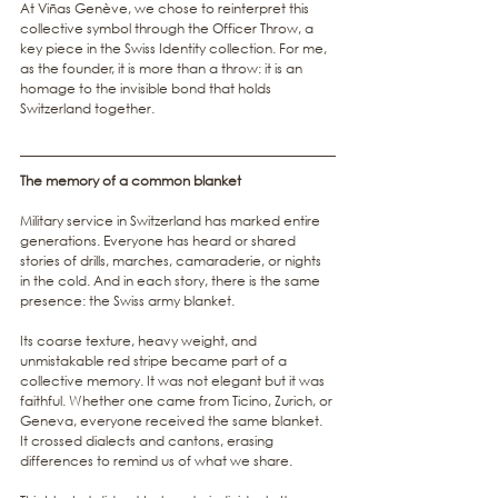
At Viñas Genève, we chose to reinterpret this 
collective symbol through the Officer Throw, a 
key piece in the Swiss Identity collection. For me, 
as the founder, it is more than a throw: it is an 
homage to the invisible bond that holds 
Switzerland together.
The memory of a common blanket
Military service in Switzerland has marked entire 
generations. Everyone has heard or shared 
stories of drills, marches, camaraderie, or nights 
in the cold. And in each story, there is the same 
presence: the Swiss army blanket.
Its coarse texture, heavy weight, and 
unmistakable red stripe became part of a 
collective memory. It was not elegant but it was 
faithful. Whether one came from Ticino, Zurich, or 
Geneva, everyone received the same blanket. 
It crossed dialects and cantons, erasing 
differences to remind us of what we share.