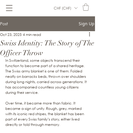
CHF (CHF)
Post
Sign Up
Oct 23, 2025
4 min read
Swiss Identity: The Story of The
Officer Throw
In Switzerland, some objects transcend their 
function to become part of a shared heritage. 
The Swiss army blanket is one of them. Folded 
neatly on barracks beds, thrown over shoulders 
during long nights, carried across generations. It 
has accompanied countless young citizens 
during their service.
Over time, it became more than fabric. It 
became a sign of unity. Rough, grey, marked 
with its iconic red stripes, the blanket has been 
part of every Swiss family’s story, either lived 
directly or told through memory.